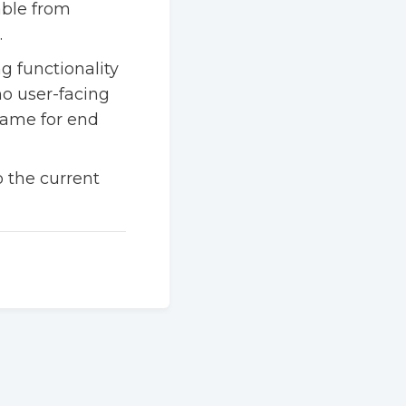
able from
.
g functionality
no user-facing
same for end
to the current