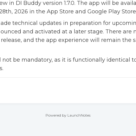
ew in DI Buddy version 1.7.0. The app will be avail
8th, 2026 in the App Store and Google Play Store
 made technical updates in preparation for upcomin
nounced and activated at a later stage. There are 
 release, and the app experience will remain the 
ll not be mandatory, as it is functionally identical 
s.
Powered by LaunchNotes