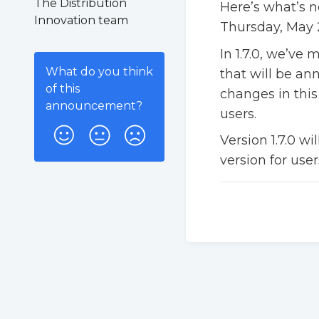
The Distribution
Here’s what’s n
Innovation team
Thursday, May 2
In 1.7.0, we’ve
What do you think
that will be an
of this
changes in this
announcement
?
users.
Version 1.7.0 wi
version for user