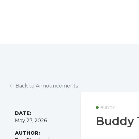
Back to Announcements
BUDDY
DATE:
Buddy 1
May 27, 2026
AUTHOR: