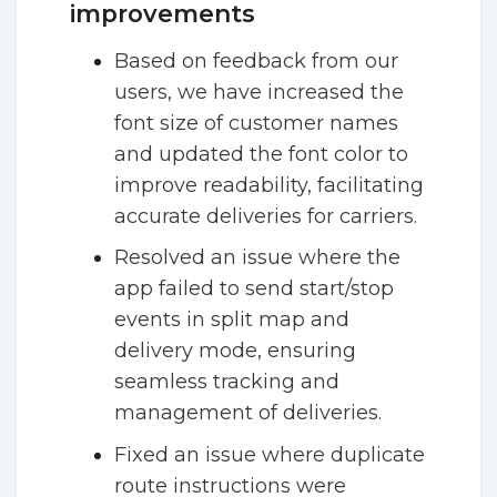
improvements
Based on feedback from our
users, we have increased the
font size of customer names
and updated the font color to
improve readability, facilitating
accurate deliveries for carriers.
Resolved an issue where the
app failed to send start/stop
events in split map and
delivery mode, ensuring
seamless tracking and
management of deliveries.
Fixed an issue where duplicate
route instructions were