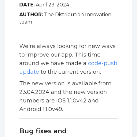
DATE:
April 23, 2024
AUTHOR:
The Distribution Innovation
team
We're always looking for new ways
to improve our app. This time
around we have made a
code-push
update
to the current version.
The new version is available from
23.04.2024 and the new version
numbers are iOS 1.1.0v42 and
Android 1.1.0v49.
Bug fixes and