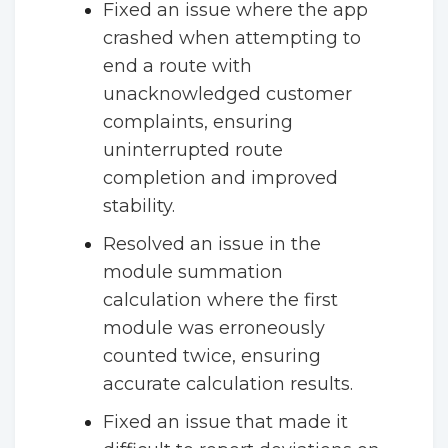
Fixed an issue where the app
crashed when attempting to
end a route with
unacknowledged customer
complaints, ensuring
uninterrupted route
completion and improved
stability.
Resolved an issue in the
module summation
calculation where the first
module was erroneously
counted twice, ensuring
accurate calculation results.
Fixed an issue that made it