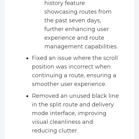
history feature
showcasing routes from
the past seven days,
further enhancing user
experience and route
management capabilities.
Fixed an issue where the scroll
position was incorrect when
continuing a route, ensuring a
smoother user experience.
Removed an unused black line
in the split route and delivery
mode interface, improving
visual cleanliness and
reducing clutter.