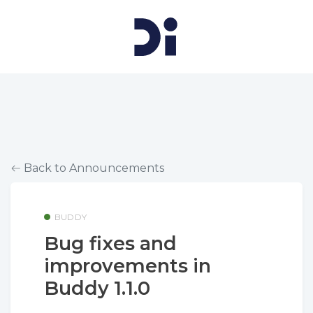
Back to Announcements
BUDDY
Bug fixes and
improvements in
Buddy 1.1.0