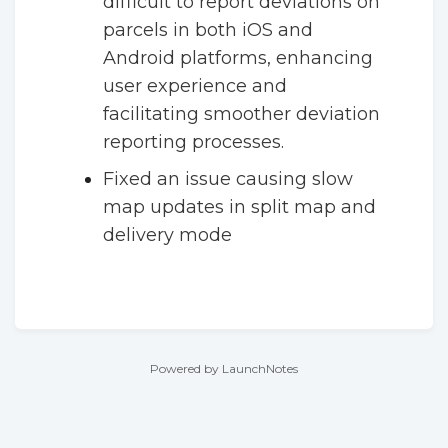
difficult to report deviations on
parcels in both iOS and
Android platforms, enhancing
user experience and
facilitating smoother deviation
reporting processes.
Fixed an issue causing slow
map updates in split map and
delivery mode
Powered by LaunchNotes