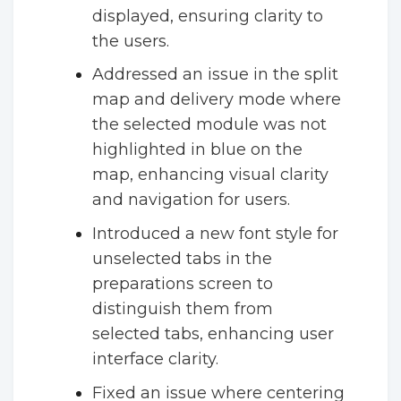
displayed, ensuring clarity to
the users.
Addressed an issue in the split
map and delivery mode where
the selected module was not
highlighted in blue on the
map, enhancing visual clarity
and navigation for users.
Introduced a new font style for
unselected tabs in the
preparations screen to
distinguish them from
selected tabs, enhancing user
interface clarity.
Fixed an issue where centering