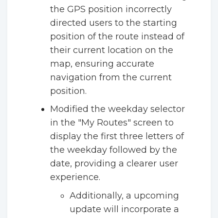
the GPS position incorrectly
directed users to the starting
position of the route instead of
their current location on the
map, ensuring accurate
navigation from the current
position.
Modified the weekday selector
in the "My Routes" screen to
display the first three letters of
the weekday followed by the
date, providing a clearer user
experience.
Additionally, a upcoming
update will incorporate a