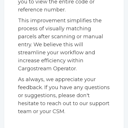
you to view the entire code or
reference number.
This improvement simplifies the
process of visually matching
parcels after scanning or manual
entry. We believe this will
streamline your workflow and
increase efficiency within
Cargostream Operator.
As always, we appreciate your
feedback. If you have any questions
or suggestions, please don't
hesitate to reach out to our support
team or your CSM.