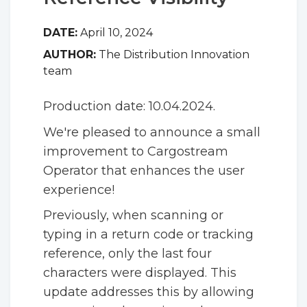
DATE:
April 10, 2024
AUTHOR:
The Distribution Innovation
team
Production date: 10.04.2024.
We're pleased to announce a small
improvement to Cargostream
Operator that enhances the user
experience!
Previously, when scanning or
typing in a return code or tracking
reference, only the last four
characters were displayed. This
update addresses this by allowing