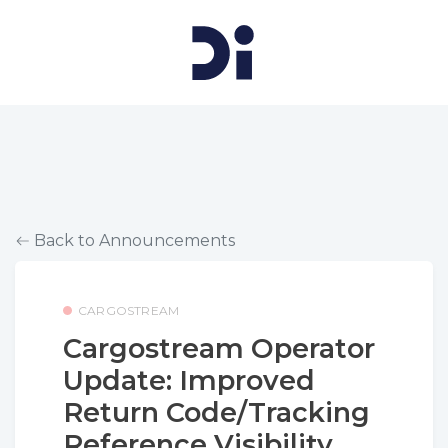
Back to Announcements
CARGOSTREAM
Cargostream Operator
Update: Improved
Return Code/Tracking
Reference Visibility