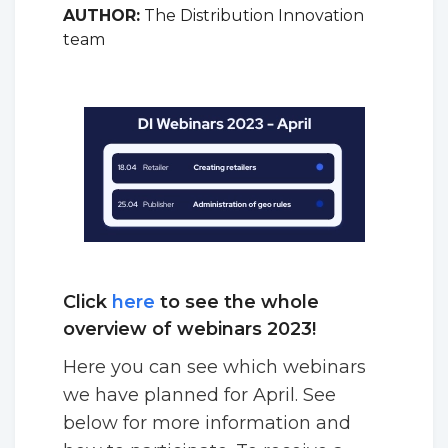
AUTHOR:
The Distribution Innovation
team
Click
here
to see the whole
overview of webinars 2023!
Here you can see which webinars
we have planned for April. See
below for more information and