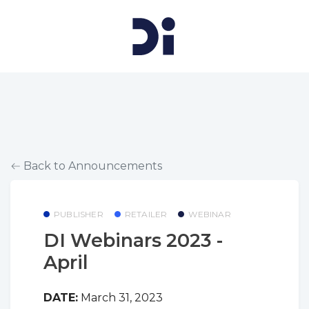
Back to Announcements
PUBLISHER
RETAILER
WEBINAR
DI Webinars 2023 -
April
DATE:
March 31, 2023