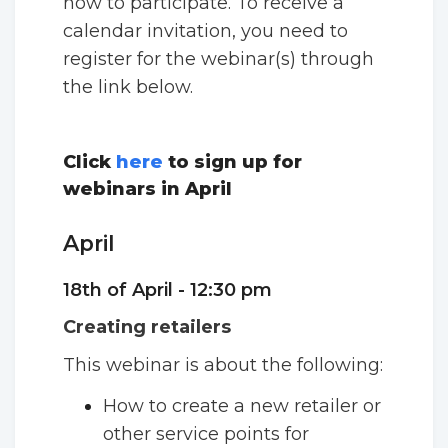
how to participate. To receive a
calendar invitation, you need to
register for the webinar(s) through
the link below.
Click
here
to sign up for
webinars in April
April
18th of April - 12:30 pm
Creating retailers
This webinar is about the following:
How to create a new retailer or
other service points for