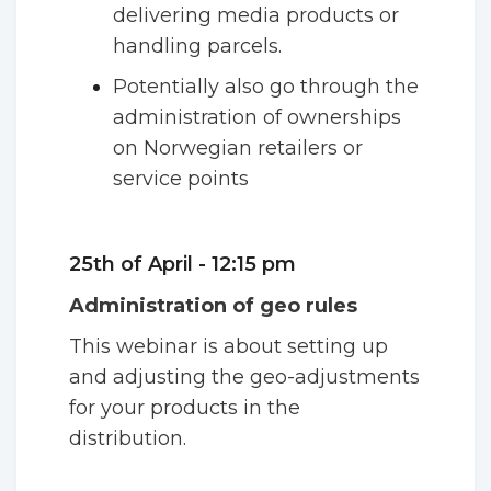
delivering media products or
handling parcels.
Potentially also go through the
administration of ownerships
on Norwegian retailers or
service points
25th of April - 12:15 pm
Administration of geo rules
This webinar is about setting up
and adjusting the geo-adjustments
for your products in the
distribution.