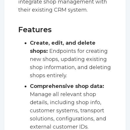
integrate shop management with
their existing CRM system.
Features
Create, edit, and delete
shops:
Endpoints for creating
new shops, updating existing
shop information, and deleting
shops entirely.
Comprehensive shop data:
Manage all relevant shop
details, including shop info,
customer systems, transport
solutions, configurations, and
external customer IDs.