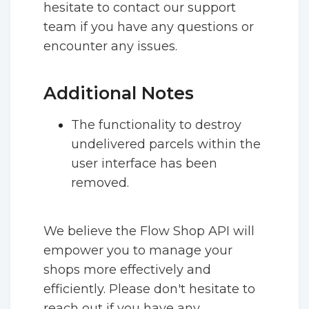
hesitate to contact our support
team if you have any questions or
encounter any issues.
Additional Notes
The functionality to destroy
undelivered parcels within the
user interface has been
removed.
We believe the Flow Shop API will
empower you to manage your
shops more effectively and
efficiently. Please don't hesitate to
reach out if you have any