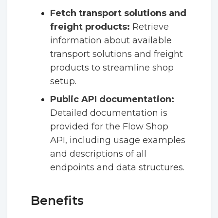
Fetch transport solutions and
freight products:
Retrieve
information about available
transport solutions and freight
products to streamline shop
setup.
Public API documentation:
Detailed documentation is
provided for the Flow Shop
API, including usage examples
and descriptions of all
endpoints and data structures.
Benefits