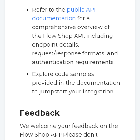
Refer to the
public API
documentation
for a
comprehensive overview of
the Flow Shop API, including
endpoint details,
request/response formats, and
authentication requirements.
Explore code samples
provided in the documentation
to jumpstart your integration.
Feedback
We welcome your feedback on the
Flow Shop API! Please don't