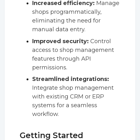
Increased efficiency:
Manage
shops programmatically,
eliminating the need for
manual data entry.
Improved security:
Control
access to shop management
features through API
permissions.
Streamlined integrations:
Integrate shop management
with existing CRM or ERP
systems for a seamless
workflow.
Getting Started