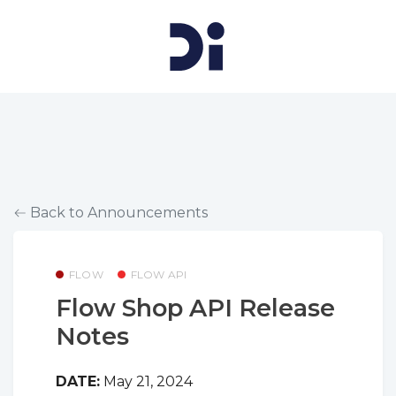
Back to Announcements
FLOW
FLOW API
Flow Shop API Release
Notes
DATE:
May 21, 2024