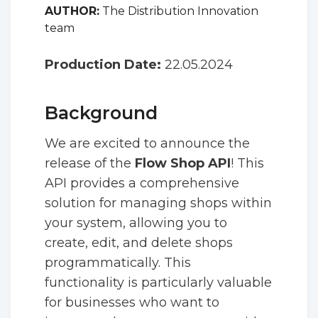
AUTHOR:
The Distribution Innovation
team
Production Date:
22.05.2024
Background
We are excited to announce the
release of the
Flow Shop API
! This
API provides a comprehensive
solution for managing shops within
your system, allowing you to
create, edit, and delete shops
programmatically. This
functionality is particularly valuable
for businesses who want to