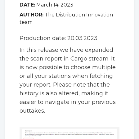
DATE:
March 14, 2023
AUTHOR:
The Distribution Innovation
team
Production date: 20.03.2023
In this release we have expanded
the scan report in Cargo stream. It
is now possible to choose multiple
or all your stations when fetching
your report. Please note that the
history is also altered, making it
easier to navigate in your previous
outtakes.