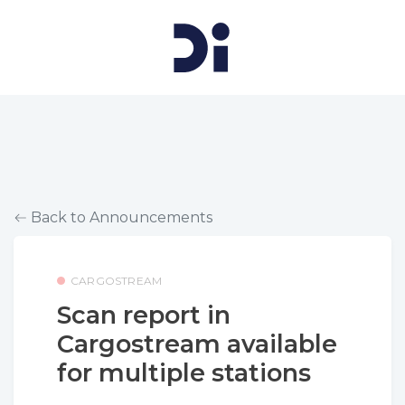
Back to Announcements
CARGOSTREAM
Scan report in
Cargostream available
for multiple stations