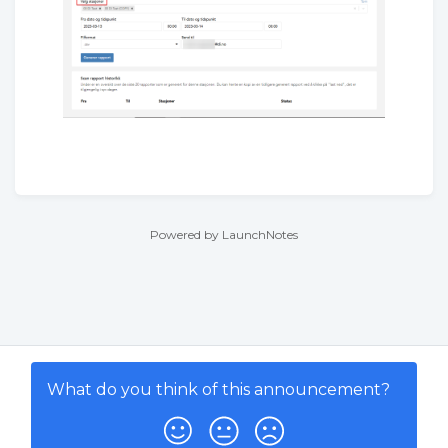
Powered by LaunchNotes
What do you think of this
announcement
?