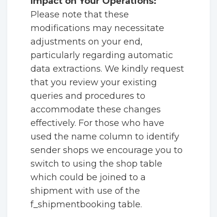
Impact on Your Operations:
Please note that these
modifications may necessitate
adjustments on your end,
particularly regarding automatic
data extractions. We kindly request
that you review your existing
queries and procedures to
accommodate these changes
effectively. For those who have
used the name column to identify
sender shops we encourage you to
switch to using the shop table
which could be joined to a
shipment with use of the
f_shipmentbooking table.