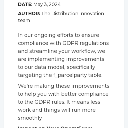
DATE:
May 3, 2024
AUTHOR:
The Distribution Innovation
team
In our ongoing efforts to ensure
compliance with GDPR regulations
and streamline your workflow, we
are implementing improvements
to our data model, specifically
targeting the f_parcelparty table.
We're making these improvements
to help you with better compliance
to the GDPR rules. It means less
work and things will run more
smoothly.