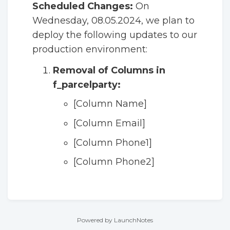
Scheduled Changes:
On
Wednesday, 08.05.2024, we plan to
deploy the following updates to our
production environment:
Removal of Columns in
f_parcelparty:
[Column Name]
[Column Email]
[Column Phone1]
[Column Phone2]
Powered by LaunchNotes