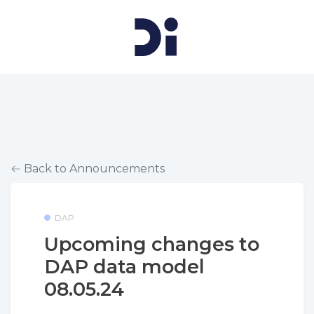
Back to Announcements
DAP
Upcoming changes to
DAP data model
08.05.24