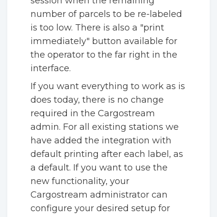
session when the remaining
number of parcels to be re-labeled
is too low. There is also a "print
immediately" button available for
the operator to the far right in the
interface.
If you want everything to work as is
does today, there is no change
required in the Cargostream
admin. For all existing stations we
have added the integration with
default printing after each label, as
a default. If you want to use the
new functionality, your
Cargostream administrator can
configure your desired setup for