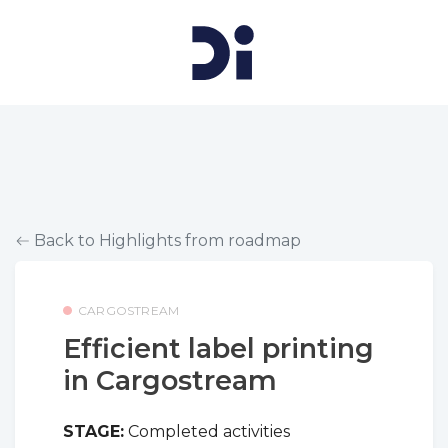
Back to Highlights from roadmap
CARGOSTREAM
Efficient label printing
in Cargostream
STAGE:
Completed activities