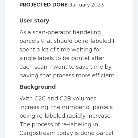
PROJECTED DONE:
January 2023
User story
As a scan-operator handeling
parcels that should be re-labeled I
spent a lot of time waiting for
single labels to be printet after
each scan, I want to save time by
having that process more efficient.
Background
With C2C and C2B volumes
increasing, the number of parcels
being re-labeled rapidly increase.
The process of re-labeling in
Cargostream today is done parcel