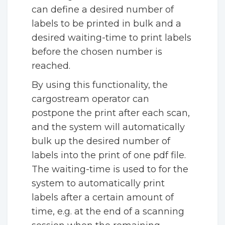
can define a desired number of
labels to be printed in bulk and a
desired waiting-time to print labels
before the chosen number is
reached.
By using this functionality, the
cargostream operator can
postpone the print after each scan,
and the system will automatically
bulk up the desired number of
labels into the print of one pdf file.
The waiting-time is used to for the
system to automatically print
labels after a certain amount of
time, e.g. at the end of a scanning