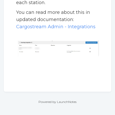
each station.
You can read more about this in
updated documentation:
Cargostream Admin - Integrations
Powered by LaunchNotes