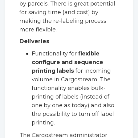
by parcels. There is great potential
for saving time (and cost) by
making the re-labeling process
more flexible.
Deliveries
Functionality for
flexible
configure and sequence
printing labels
for
incoming
volume in Cargostream. The
functionality enables bulk-
printing of labels (instead of
one by one as today) and also
the possibility to turn off label
printing.
The Cargostream administrator