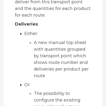
deliver from this transport point
and the quantities for each product
for each route.
Deliveries
Either:
A new manual top sheet
with quantities grouped
by transport point which
shows route number and
deliveries per product per
route
Or:
The possibility to
configure the existing