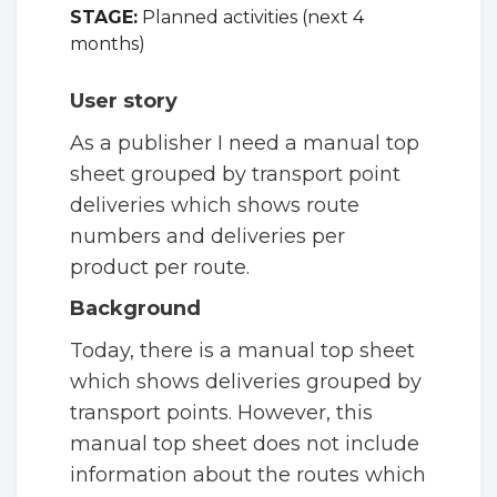
STAGE:
Planned activities (next 4
months)
User story
As a publisher I need a manual top
sheet grouped by transport point
deliveries which shows route
numbers and deliveries per
product per route.
Background
Today, there is a manual top sheet
which shows deliveries grouped by
transport points. However, this
manual top sheet does not include
information about the routes which