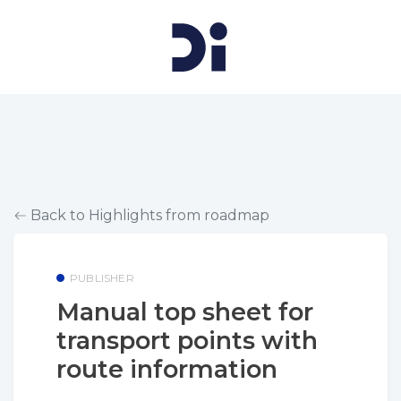
Back to Highlights from roadmap
PUBLISHER
Manual top sheet for
transport points with
route information