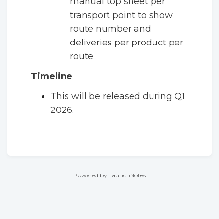
manual top sheet per
transport point to show
route number and
deliveries per product per
route
Timeline
This will be released during Q1
2026.
Powered by LaunchNotes