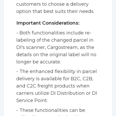
customers to choose a delivery
option that best suits their needs.
Important Considerations:
- Both functionalities include re-
labeling of the changed parcel in
DI's scanner, Cargostream, as the
details on the original label will no
longer be accurate.
- The enhanced flexibility in parcel
delivery is available for B2C, C2B,
and C2C freight products when
carriers utilize DI Distribution or DI
Service Point.
- These functionalities can be