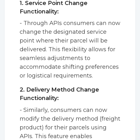
1. Service Point Change
Functionality:
- Through APIs consumers can now
change the designated service
point where their parcel will be
delivered. This flexibility allows for
seamless adjustments to
accommodate shifting preferences
or logistical requirements.
2. Delivery Method Change
Functionality:
- Similarly, consumers can now
modify the delivery method (freight
product) for their parcels using
APIs. This feature enables