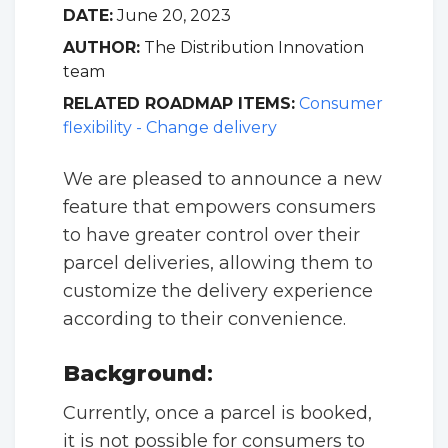
DATE:
June 20, 2023
AUTHOR:
The Distribution Innovation
team
RELATED ROADMAP ITEMS:
Consumer
flexibility - Change delivery
We are pleased to announce a new
feature that empowers consumers
to have greater control over their
parcel deliveries, allowing them to
customize the delivery experience
according to their convenience.
Background
:
Currently, once a parcel is booked,
it is not possible for consumers to