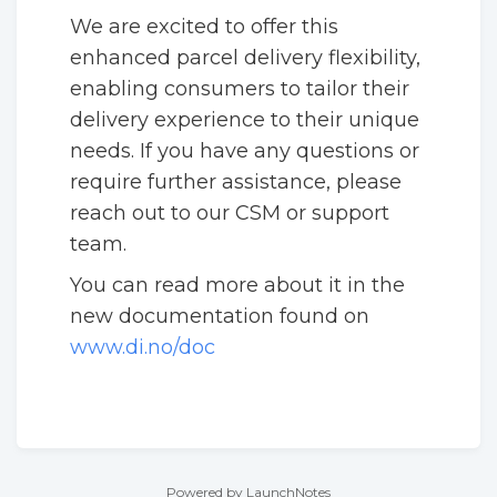
We are excited to offer this
enhanced parcel delivery flexibility,
enabling consumers to tailor their
delivery experience to their unique
needs. If you have any questions or
require further assistance, please
reach out to our CSM or support
team.
You can read more about it in the
new documentation found on
www.di.no/doc
Powered by LaunchNotes