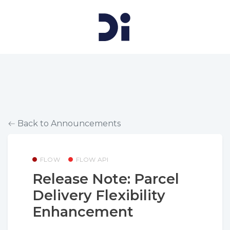
Back to Announcements
FLOW
FLOW API
Release Note: Parcel
Delivery Flexibility
Enhancement