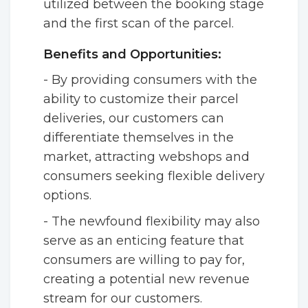
utilized between the booking stage
and the first scan of the parcel.
Benefits and Opportunities:
- By providing consumers with the
ability to customize their parcel
deliveries, our customers can
differentiate themselves in the
market, attracting webshops and
consumers seeking flexible delivery
options.
- The newfound flexibility may also
serve as an enticing feature that
consumers are willing to pay for,
creating a potential new revenue
stream for our customers.