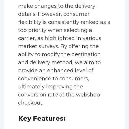
make changes to the delivery
details. However, consumer
flexibility is consistently ranked as a
top priority when selecting a
carrier, as highlighted in various
market surveys. By offering the
ability to modify the destination
and delivery method, we aim to
provide an enhanced level of
convenience to consumers,
ultimately improving the
conversion rate at the webshop
checkout.
Key Features: