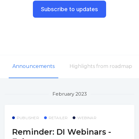
Subscribe to updates
Announcements
Highlights from roadmap
February 2023
PUBLISHER
RETAILER
WEBINAR
Reminder: DI Webinars -