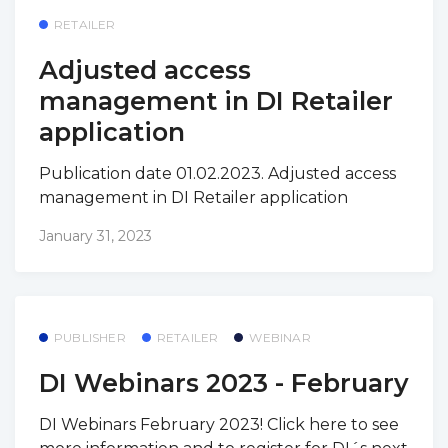
RETAILER
Adjusted access
management in DI Retailer
application
Publication date 01.02.2023. Adjusted access
management in DI Retailer application
January 31, 2023
PUBLISHER
RETAILER
WEBINAR
DI Webinars 2023 - February
DI Webinars February 2023! Click here to see