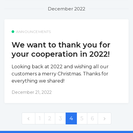
December 2022
ANNOUNCEMENTS
We want to thank you for
your cooperation in 2022!
Looking back at 2022 and wishing all our
customers a merry Christmas. Thanks for
everything we shared!
December 21, 2022
1
2
3
4
5
6