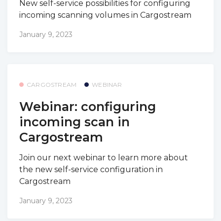
New self-service possibilities for configuring
incoming scanning volumes in Cargostream
January 9, 2023
CARGOSTREAM
WEBINAR
Webinar: configuring
incoming scan in
Cargostream
Join our next webinar to learn more about
the new self-service configuration in
Cargostream
January 9, 2023