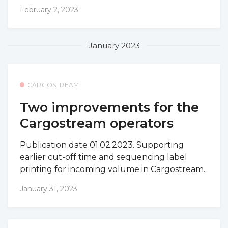
February 2, 2023
January 2023
CARGOSTREAM
Two improvements for the
Cargostream operators
Publication date 01.02.2023. Supporting
earlier cut-off time and sequencing label
printing for incoming volume in Cargostream.
January 31, 2023