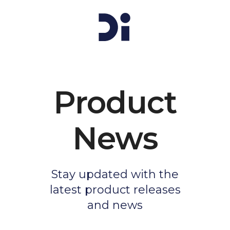
Product
News
Stay updated with the
latest product releases
and news