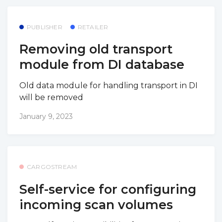
PUBLISHER
RETAILER
Removing old transport
module from DI database
Old data module for handling transport in DI
will be removed
January 9, 2023
CARGOSTREAM
Self-service for configuring
incoming scan volumes