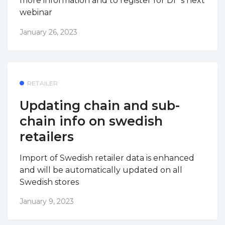
more information and to register for DI´s next
webinar
January 26, 2023
RETAILER
Updating chain and sub-
chain info on swedish
retailers
Import of Swedish retailer data is enhanced
and will be automatically updated on all
Swedish stores
January 9, 2023