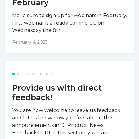
February
Make sure to sign up for webinars in February.
First webinar is already coming up on
Wednesday the 8th!
February 6, 2023
ANNOUNCEMENTS
Provide us with direct
feedback!
You are now welcome to leave us feedback
and let us know how you feel about the
announcements in DI Product News.
Feedback to DI In this section, you can...