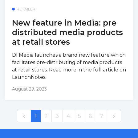
RETAILER
New feature in Media: pre
distributed media products
at retail stores
DI Media launches a brand new feature which
facilitates pre-distributing of media products
at retail stores. Read more in the full article on
LaunchNotes.
August 29, 2023
1
2
3
4
5
6
7