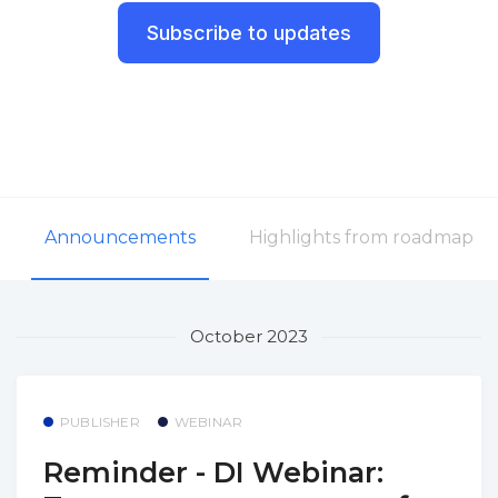
Subscribe to updates
Announcements
Highlights from roadmap
October 2023
PUBLISHER
WEBINAR
Reminder - DI Webinar: