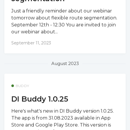
Just a friendly reminder about our webinar
tomorrow about flexible route segmentation.
September 12th - 12:30 You are invited to join
our webinar about...
September 11, 2023
August 2023
BUDDY
DI Buddy 1.0.25
Here's what's new in DI Buddy version 1.0.25.
The app is from 31.08.2023 available in App
Store and Google Play Store. This version is