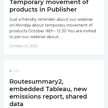
Temporary movement of
products in Publisher
Just a friendly reminder about our webinar
on Monday about temporary movement of
products October 16th - 12:30 You are invited
to join our webinar about...
October 13, 2023
DAP
Routesummary2,
embedded Tableau, new
emissions report, shared
data