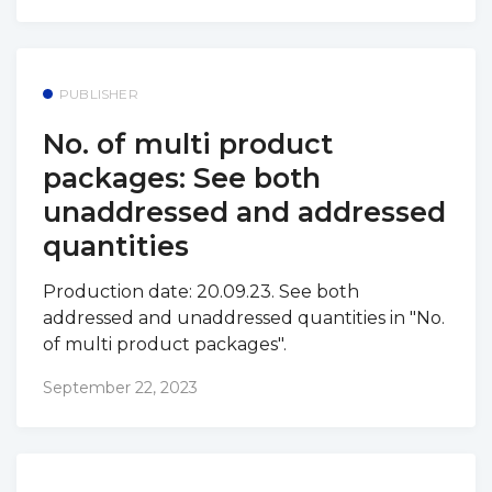
PUBLISHER
No. of multi product
packages: See both
unaddressed and addressed
quantities
Production date: 20.09.23. See both
addressed and unaddressed quantities in "No.
of multi product packages".
September 22, 2023