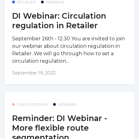
RETAILER
WEBINAR
DI Webinar: Circulation
regulation in Retailer
September 26th - 12:30 You are invited to join
our webinar about circulation regulation in
Retailer. We will go through how to set a
circulation regulation...
September 19, 2023
CARGOSTREAM
WEBINAR
Reminder: DI Webinar -
More flexible route
segmentation