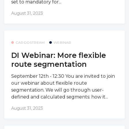
set to mandatory for...
August 31, 2023
CARGOSTREAM
WEBINAR
DI Webinar: More flexible
route segmentation
September 12th - 12:30 You are invited to join
our webinar about flexible route
segmentation. We will go through user-
defined and calculated segments: how it...
August 31, 2023