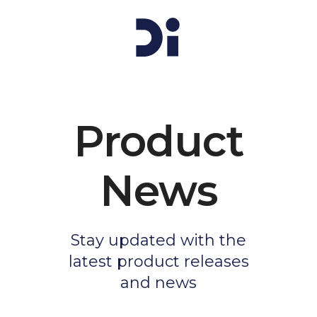
Product
News
Stay updated with the
latest product releases
and news