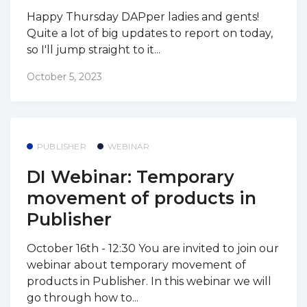
Happy Thursday DAPper ladies and gents!
Quite a lot of big updates to report on today,
so I'll jump straight to it...
October 5, 2023
PUBLISHER
WEBINAR
DI Webinar: Temporary
movement of products in
Publisher
October 16th - 12:30 You are invited to join our
webinar about temporary movement of
products in Publisher. In this webinar we will
go through how to...