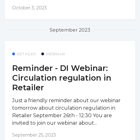
October 3, 2023
September 2023
RETAILER
WEBINAR
Reminder - DI Webinar:
Circulation regulation in
Retailer
Just a friendly reminder about our webinar
tomorrow about circulation regulation in
Retailer September 26th - 12:30 You are
invited to join our webinar about...
September 25, 2023