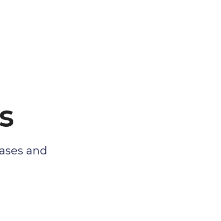
s
eases and