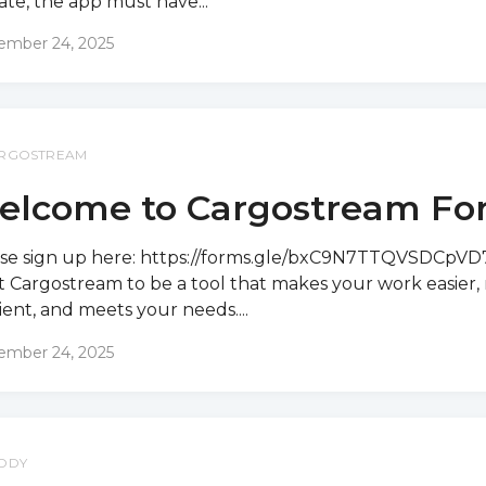
te, the app must have...
ember 24, 2025
RGOSTREAM
elcome to Cargostream Fo
se sign up here: https://forms.gle/bxC9N7TTQVSDCpV
 Cargostream to be a tool that makes your work easier,
cient, and meets your needs....
ember 24, 2025
DDY