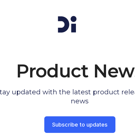
Product New
tay updated with the latest product rel
news
Subscribe to updates