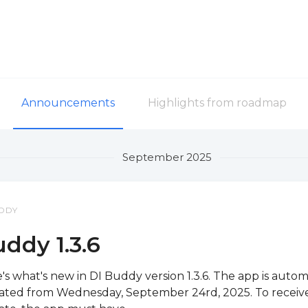
Announcements
Highlights from roadmap
September 2025
DDY
ddy 1.3.6
's what's new in DI Buddy version 1.3.6. The app is autom
ted from Wednesday, September 24rd, 2025. To receiv