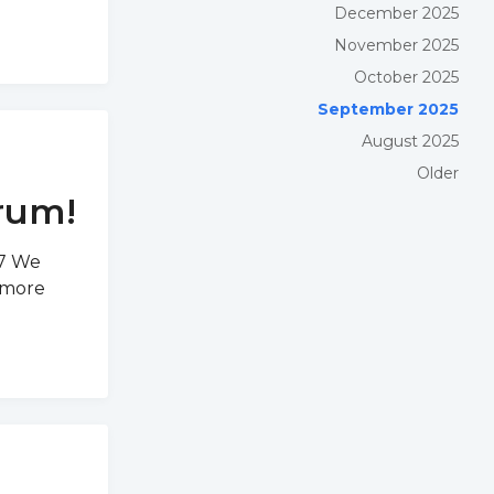
December 2025
November 2025
October 2025
September 2025
August 2025
Older
rum!
D7 We
 more