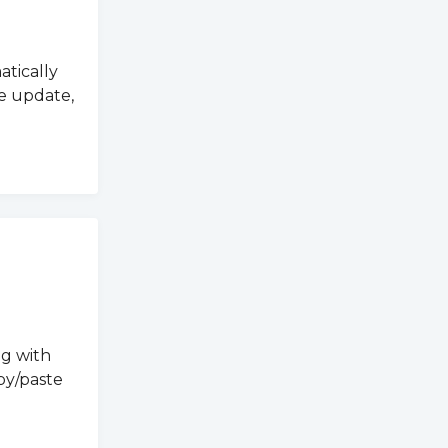
atically
e update,
ng with
py/paste