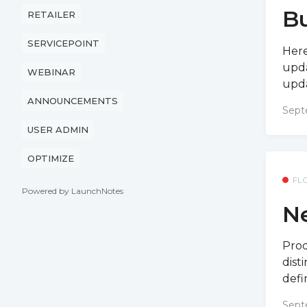
Bu
RETAILER
SERVICEPOINT
Here
upda
WEBINAR
upda
ANNOUNCEMENTS
Sept
USER ADMIN
OPTIMIZE
FL
Powered by LaunchNotes
Ne
Prod
dist
defin
Sept