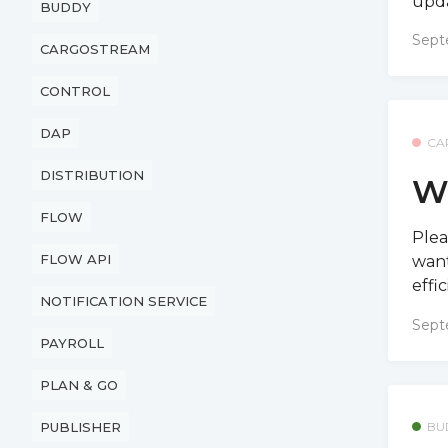
upda
BUDDY
Sept
CARGOSTREAM
CONTROL
DAP
CA
DISTRIBUTION
W
FLOW
Plea
FLOW API
want
effi
NOTIFICATION SERVICE
Sept
PAYROLL
PLAN & GO
BU
PUBLISHER