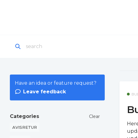
Have an idea or feature request?
Leave feedback
BU
Bu
Categories
Clear
Here
AVISRETUR
upda