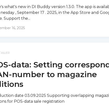
's what's new in DI Buddy version 1.3.0. The app is availa
esday , September 17 . 2025, in the App Store and Goo
e. Support the...
ember 16, 2025
TAILER
S-data: Setting correspon
AN-number to magazine
itions
uction date 03.09.2025 Supporting overlapping magaz
ions for POS-data sale registration