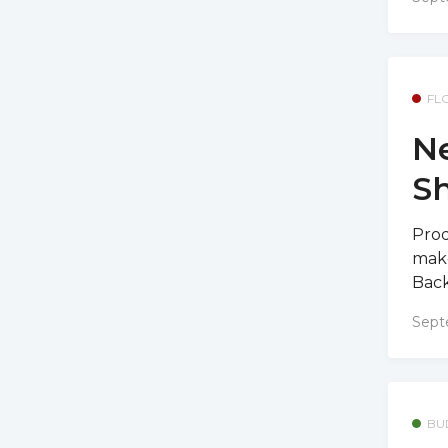
FL
Ne
S
Prod
make
Back
Sept
BU