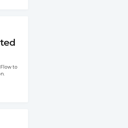
rted
 Flow to
n.