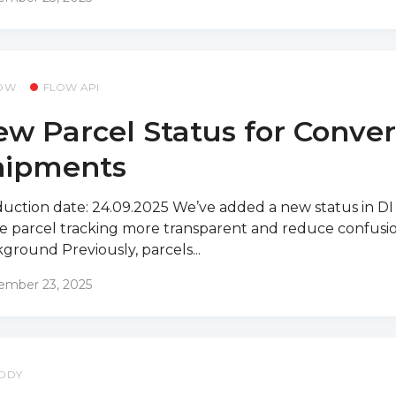
OW
FLOW API
w Parcel Status for Conve
hipments
uction date: 24.09.2025 We’ve added a new status in DI
 parcel tracking more transparent and reduce confusio
ground Previously, parcels...
ember 23, 2025
DDY