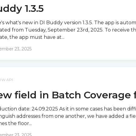
ddy 1.3.5
's what's new in DI Buddy version 1.3.5. The app is autom
ted from Tuesday, September 23rd, 2025. To receive t
te, the app must have at...
ember 23, 2025
OW API
w field in Batch Coverage f
uction date: 24.09.2025 As it in some cases has been diff
inguish addresses from one another, we have added a fie
es the floor...
ember 23, 2025