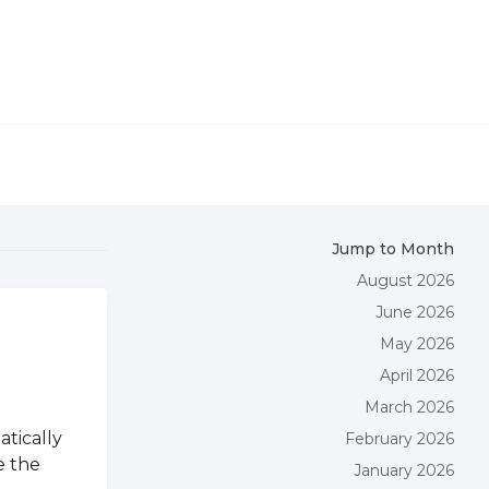
Jump to Month
August 2026
June 2026
May 2026
April 2026
March 2026
atically
February 2026
e the
January 2026