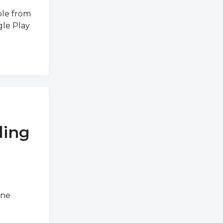
ble from
gle Play
ding
ine