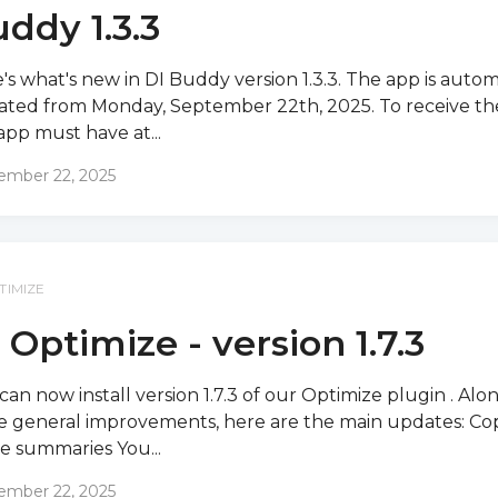
ddy 1.3.3
's what's new in DI Buddy version 1.3.3. The app is autom
ted from Monday, September 22th, 2025. To receive th
app must have at...
ember 22, 2025
TIMIZE
 Optimize - version 1.7.3
can now install version 1.7.3 of our Optimize plugin . Alo
 general improvements, here are the main updates: Co
e summaries You...
ember 22, 2025