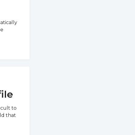
atically
he
ile
icult to
ld that