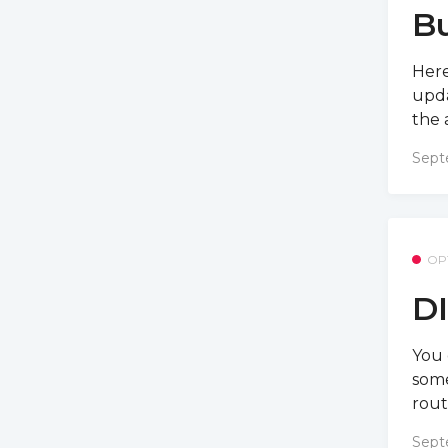
Bu
Here
upda
the 
Sept
OP
DI
You 
some
rout
Sept