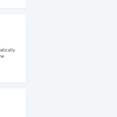
atically
he