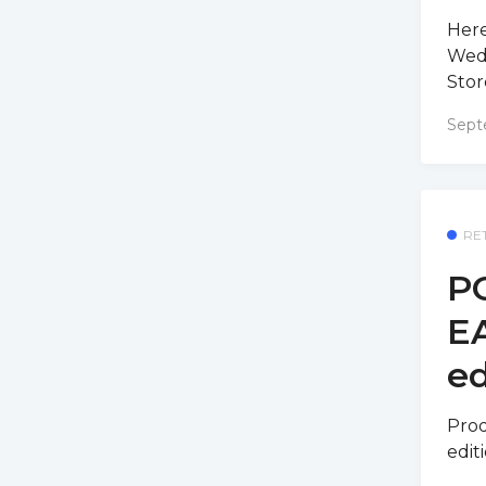
Here
Wedn
Stor
Sept
RE
PO
E
ed
Prod
edit