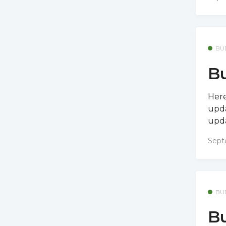
BU
Bu
Here
upda
upda
Sept
BU
Bu