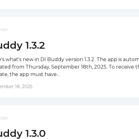
DDY
ddy 1.3.2
's what's new in DI Buddy version 1.3.2. The app is autom
ted from Thursday, September 18th, 2025. To receive t
te, the app must have...
ember 18, 2025
DDY
ddy 1.3.0