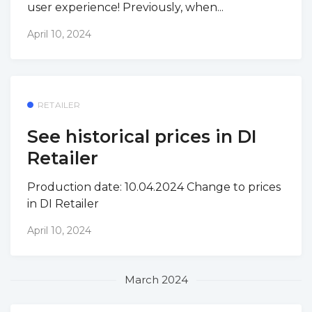
user experience! Previously, when...
April 10, 2024
RETAILER
See historical prices in DI
Retailer
Production date: 10.04.2024 Change to prices
in DI Retailer
April 10, 2024
March 2024