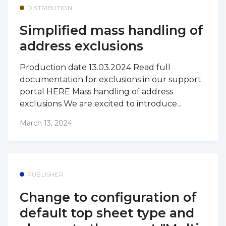
DISTRIBUTION
Simplified mass handling of
address exclusions
Production date 13.03.2024 Read full
documentation for exclusions in our support
portal HERE Mass handling of address
exclusions We are excited to introduce...
March 13, 2024
PUBLISHER
Change to configuration of
default top sheet type and