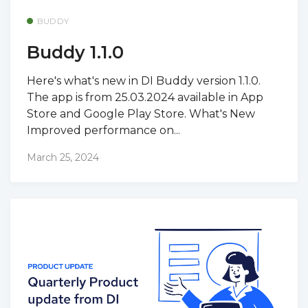
BUDDY
Buddy 1.1.0
Here's what's new in DI Buddy version 1.1.0.
The app is from 25.03.2024 available in App
Store and Google Play Store. What's New
Improved performance on...
March 25, 2024