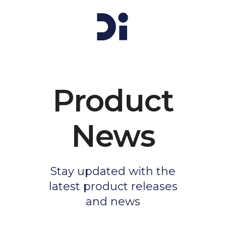
Product
News
Stay updated with the
latest product releases
and news