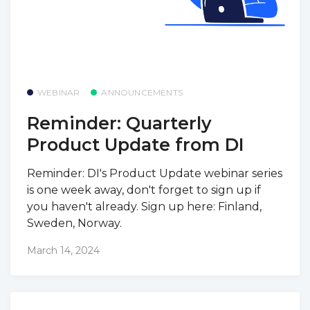
WEBINAR
ANNOUNCEMENTS
Reminder: Quarterly
Product Update from DI
Reminder: DI's Product Update webinar series
is one week away, don't forget to sign up if
you haven't already. Sign up here: Finland,
Sweden, Norway.
March 14, 2024