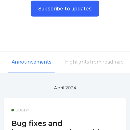
Subscribe to updates
Announcements
Highlights from roadmap
April 2024
BUDDY
Bug fixes and