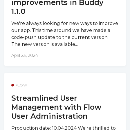
improvements in Buddy
1.1.0
We're always looking for new ways to improve
our app. This time around we have made a
code-push update to the current version.
The new version is available...
April 23, 2024
FLOW
Streamlined User
Management with Flow
User Administration
Production date: 10.04.2024 We're thrilled to