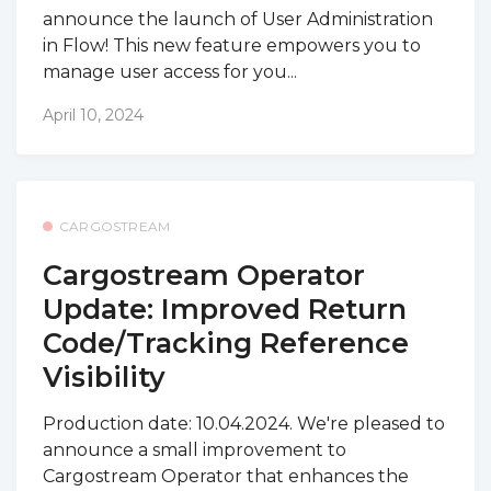
announce the launch of User Administration
in Flow! This new feature empowers you to
manage user access for you...
April 10, 2024
CARGOSTREAM
Cargostream Operator
Update: Improved Return
Code/Tracking Reference
Visibility
Production date: 10.04.2024. We're pleased to
announce a small improvement to
Cargostream Operator that enhances the