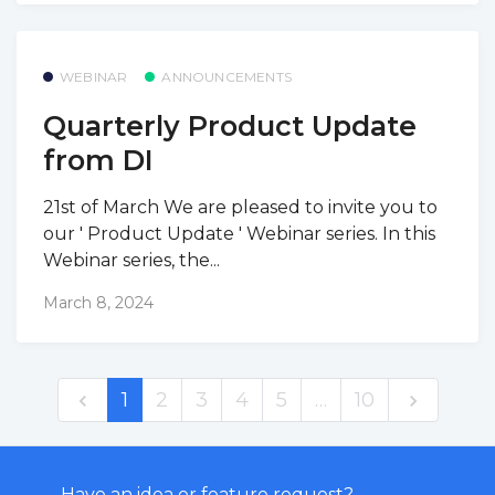
WEBINAR
ANNOUNCEMENTS
Quarterly Product Update
from DI
21st of March We are pleased to invite you to
our ' Product Update ' Webinar series. In this
Webinar series, the...
March 8, 2024
1
2
3
4
5
…
10
Have an idea or feature request?