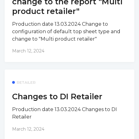
change to the report "Multi
product retailer"
Production date 13.03.2024 Change to
configuration of default top sheet type and
change to "Multi product retailer"
March 12, 2024
RETAILER
Changes to DI Retailer
Production date 13.03.2024 Changes to DI
Retailer
March 12, 2024