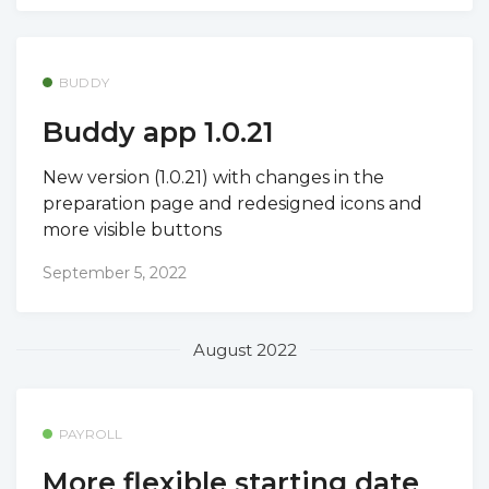
BUDDY
Buddy app 1.0.21
New version (1.0.21) with changes in the
preparation page and redesigned icons and
more visible buttons
September 5, 2022
August 2022
PAYROLL
More flexible starting date