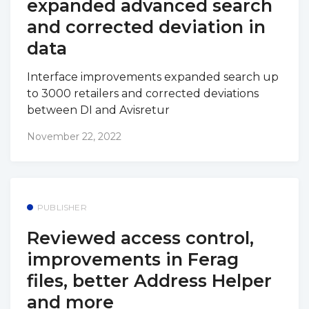
expanded advanced search
and corrected deviation in
data
Interface improvements expanded search up
to 3000 retailers and corrected deviations
between DI and Avisretur
November 22, 2022
PUBLISHER
Reviewed access control,
improvements in Ferag
files, better Address Helper
and more