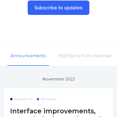
Subscribe to updates
Announcements
Highlights from roadmap
November 2022
AVISRETUR
RETAILER
Interface improvements,