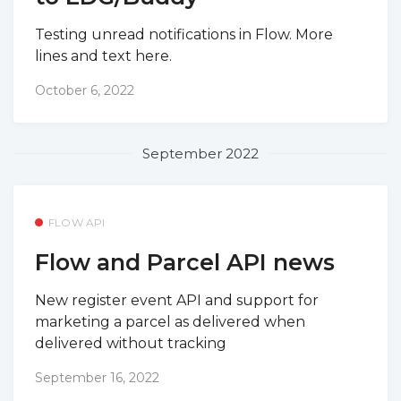
Testing unread notifications in Flow. More
lines and text here.
October 6, 2022
September 2022
FLOW API
Flow and Parcel API news
New register event API and support for
marketing a parcel as delivered when
delivered without tracking
September 16, 2022