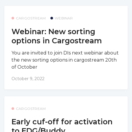
CARGOSTREAM
WEBINAR
Webinar: New sorting
options in Cargostream
You are invited to join DIs next webinar about
the new sorting options in cargostream 20th
of October
October 9, 2022
CARGOSTREAM
Early cuf-off for activation
to EDG/Buddy