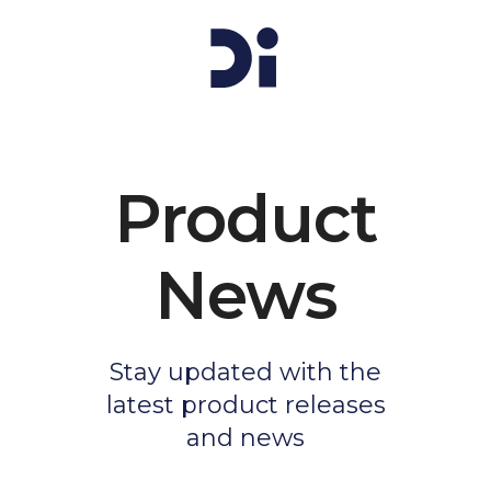
Product
News
Stay updated with the
latest product releases
and news