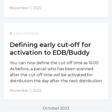
November 1, 2022
CARGOSTREAM
Defining early cut-off for
activation to EDB/Buddy
You can now define the cut-off time as 16.00.
As before, a parcel who has been scanned
after the cut-off time will be activated for
distribution the day after the next distribution
November 1, 2022
October 2022