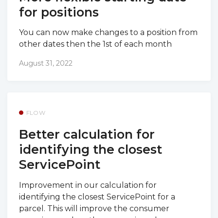
for positions
You can now make changes to a position from
other dates then the 1st of each month
August 31, 2022
FLOW
Better calculation for
identifying the closest
ServicePoint
Improvement in our calculation for
identifying the closest ServicePoint for a
parcel. This will improve the consumer