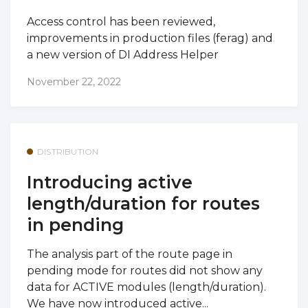
Access control has been reviewed,
improvements in production files (ferag) and
a new version of DI Address Helper
November 22, 2022
DISTRIBUTION
Introducing active
length/duration for routes
in pending
The analysis part of the route page in
pending mode for routes did not show any
data for ACTIVE modules (length/duration).
We have now introduced active...