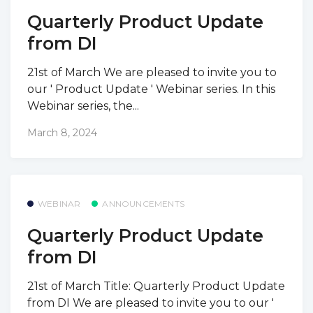
Quarterly Product Update
from DI
21st of March We are pleased to invite you to
our ' Product Update ' Webinar series. In this
Webinar series, the...
March 8, 2024
WEBINAR
ANNOUNCEMENTS
Quarterly Product Update
from DI
21st of March Title: Quarterly Product Update
from DI We are pleased to invite you to our '