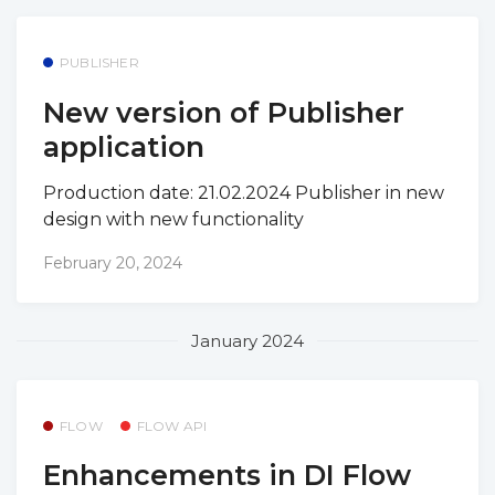
PUBLISHER
New version of Publisher
application
Production date: 21.02.2024 Publisher in new
design with new functionality
February 20, 2024
January 2024
FLOW
FLOW API
Enhancements in DI Flow