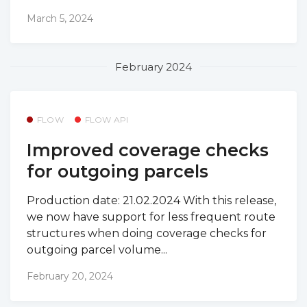
March 5, 2024
February 2024
FLOW
FLOW API
Improved coverage checks
for outgoing parcels
Production date: 21.02.2024 With this release,
we now have support for less frequent route
structures when doing coverage checks for
outgoing parcel volume...
February 20, 2024