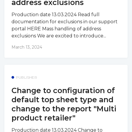
address exclusions
Production date 13.03.2024 Read full
documentation for exclusions in our support
portal HERE Mass handling of address
exclusions We are excited to introduce...
March 13, 2024
PUBLISHER
Change to configuration of
default top sheet type and
change to the report "Multi
product retailer"
Production date 13.03.2024 Change to