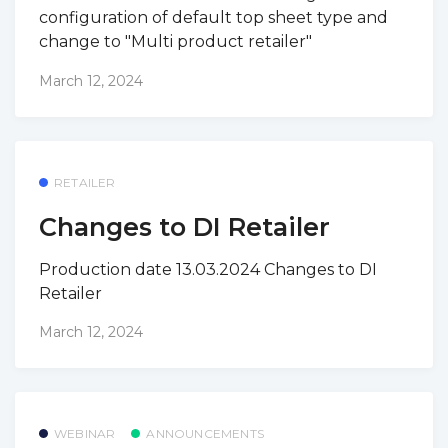
configuration of default top sheet type and
change to "Multi product retailer"
March 12, 2024
RETAILER
Changes to DI Retailer
Production date 13.03.2024 Changes to DI
Retailer
March 12, 2024
WEBINAR
ANNOUNCEMENTS