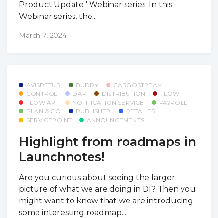
Product Update ' Webinar series. In this
Webinar series, the...
March 7, 2024
AVISRETUR
BUDDY
CARGOSTREAM
CONTROL
DAP
DISTRIBUTION
FLOW
FLOW API
NOTIFICATION SERVICE
PAYROLL
PLAN & GO
PUBLISHER
RETAILER
SERVICEPOINT
ANNOUNCEMENTS
Highlight from roadmaps in
Launchnotes!
Are you curious about seeing the larger
picture of what we are doing in DI? Then you
might want to know that we are introducing
some interesting roadmap...