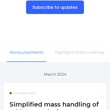
Subscribe to updates
Announcements
Highlights from roadmap
March 2024
DISTRIBUTION
Simplified mass handling of