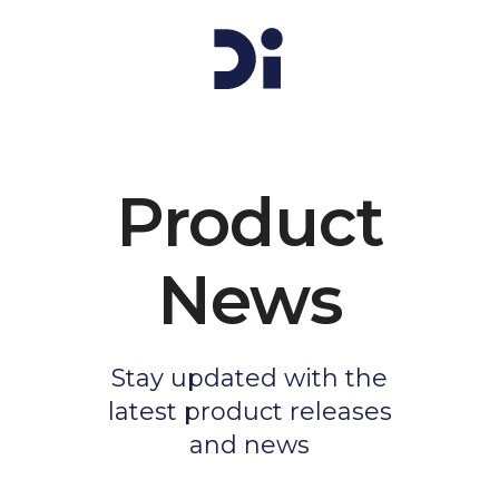
Product
News
Stay updated with the
latest product releases
and news