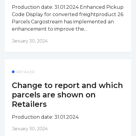
Production date: 31.01.2024 Enhanced Pickup
Code Display for converted freightproduct 26
Parcels Cargostream has implemented an
enhancement to improve the...
January 30, 2024
RETAILER
Change to report and which
parcels are shown on
Retailers
Production date: 31.01.2024
January 30, 2024