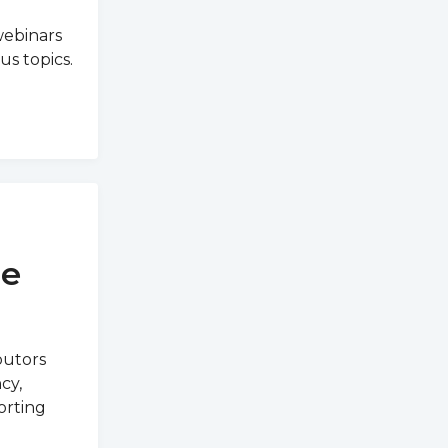
webinars
us topics.
ne
butors
cy,
orting