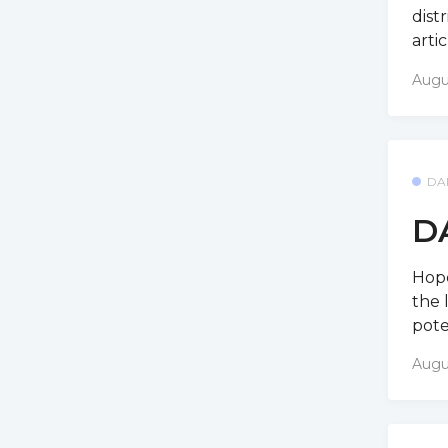
dist
arti
Augu
DA
D
Hope
the 
pote
Augu