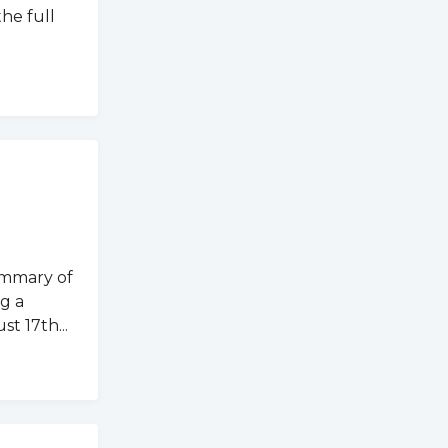
the full
ummary of
g a
t 17th...