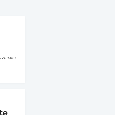
 version
te