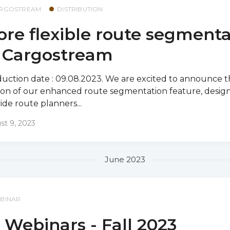
RGOSTREAM
DISTRIBUTION
re flexible route segmenta
n Cargostream
uction date : 09.08.2023. We are excited to announce th
ion of our enhanced route segmentation feature, desig
ide route planners...
st 9, 2023
June 2023
BINAR
 Webinars - Fall 2023