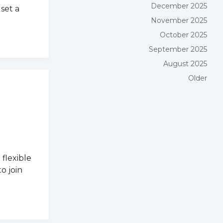
December 2025
set a
November 2025
October 2025
September 2025
August 2025
Older
flexible
o join