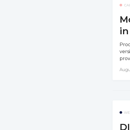
CA
Mo
i
Prod
vers
prov
Augu
WE
DI