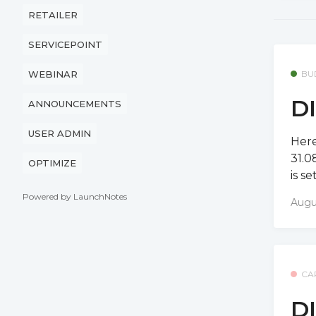
RETAILER
SERVICEPOINT
BU
WEBINAR
DI
ANNOUNCEMENTS
USER ADMIN
Here
31.0
OPTIMIZE
is s
Powered by LaunchNotes
Augu
CA
DI