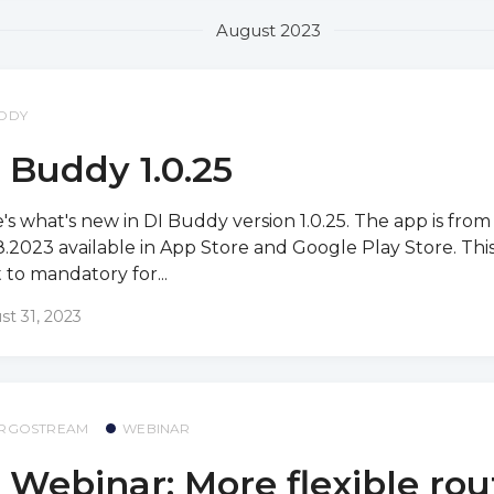
August 2023
DDY
 Buddy 1.0.25
's what's new in DI Buddy version 1.0.25. The app is from
8.2023 available in App Store and Google Play Store. This
et to mandatory for...
st 31, 2023
RGOSTREAM
WEBINAR
 Webinar: More flexible rou