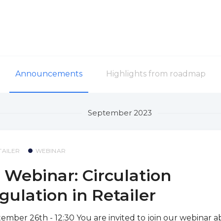
Announcements
Highlights from roadmap
September 2023
TAILER
WEBINAR
 Webinar: Circulation
gulation in Retailer
ember 26th - 12:30 You are invited to join our webinar 