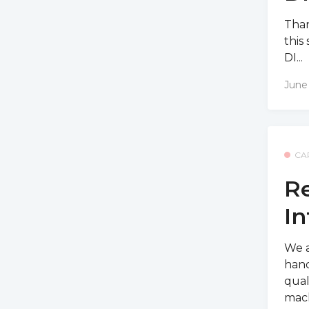
Than
this
DI...
June
CA
Re
In
We a
hand
qual
mach