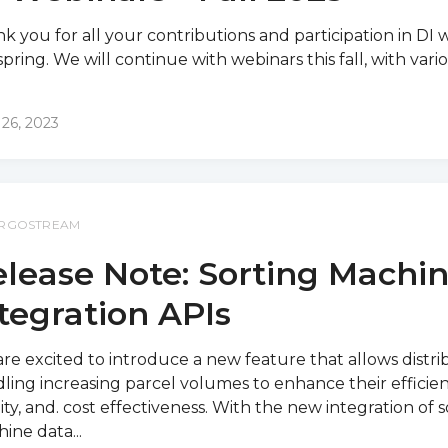
k you for all your contributions and participation in DI 
 spring. We will continue with webinars this fall, with vario
 26, 2023
RGOSTREAM
lease Note: Sorting Machi
tegration APIs
re excited to introduce a new feature that allows distri
ling increasing parcel volumes to enhance their efficien
ity, and. cost effectiveness. With the new integration of s
ine data...