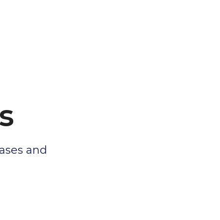
s
eases and