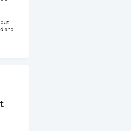
bout
ed and
t
-