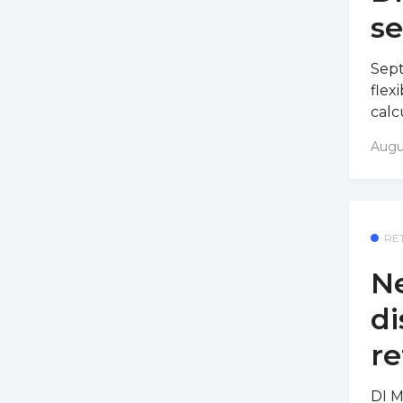
s
Sept
flex
calc
Augu
RE
Ne
di
re
DI M