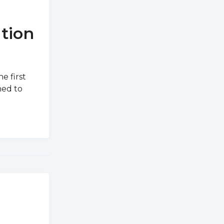
tion
e first
ned to