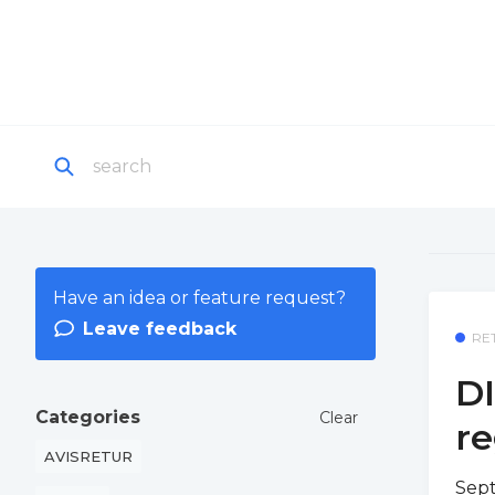
Have an idea or feature request?
Leave feedback
RE
DI
Categories
Clear
re
AVISRETUR
Sept