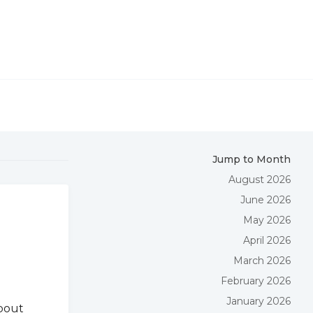
Jump to Month
August 2026
June 2026
May 2026
April 2026
March 2026
February 2026
January 2026
about