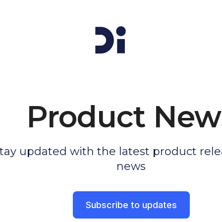
Product New
tay updated with the latest product rel
news
Subscribe to updates