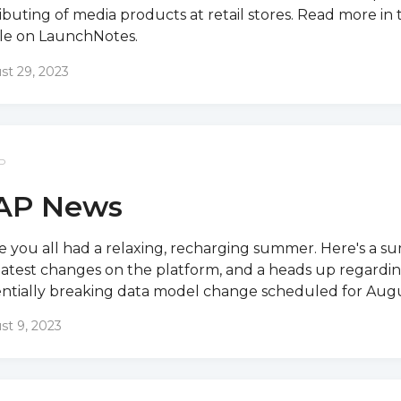
ributing of media products at retail stores. Read more in 
cle on LaunchNotes.
st 29, 2023
P
AP News
 you all had a relaxing, recharging summer. Here's a s
latest changes on the platform, and a heads up regardin
ntially breaking data model change scheduled for Augus
st 9, 2023