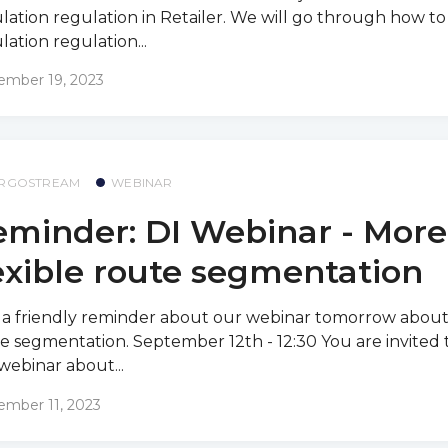
ulation regulation in Retailer. We will go through how to 
ulation regulation...
ember 19, 2023
RGOSTREAM
WEBINAR
minder: DI Webinar - More
exible route segmentation
 a friendly reminder about our webinar tomorrow about 
e segmentation. September 12th - 12:30 You are invited t
webinar about...
ember 11, 2023