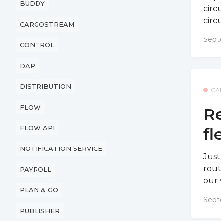
BUDDY
circ
circ
CARGOSTREAM
Sept
CONTROL
DAP
DISTRIBUTION
CA
FLOW
Re
FLOW API
fl
NOTIFICATION SERVICE
Just
rout
PAYROLL
our 
PLAN & GO
Sept
PUBLISHER