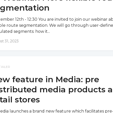
egmentation
ember 12th - 12:30 You are invited to join our webinar a
ible route segmentation. We will go through user-defin
ulated segments: how it...
st 31, 2023
TAILER
w feature in Media: pre
stributed media products a
tail stores
edia launches a brand new feature which facilitates pre