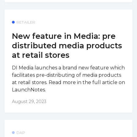
RETAILER
New feature in Media: pre
distributed media products
at retail stores
DI Media launches a brand new feature which
facilitates pre-distributing of media products
at retail stores. Read more in the full article on
LaunchNotes.
August 29, 2023
DAP