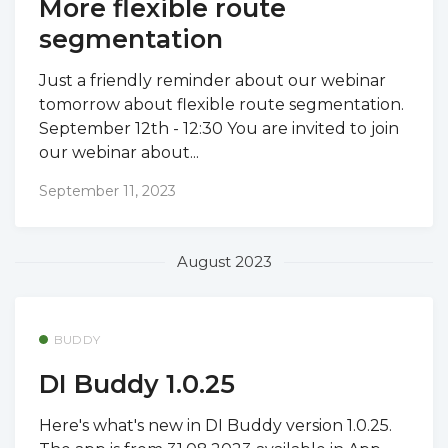
More flexible route
segmentation
Just a friendly reminder about our webinar
tomorrow about flexible route segmentation.
September 12th - 12:30 You are invited to join
our webinar about...
September 11, 2023
August 2023
BUDDY
DI Buddy 1.0.25
Here's what's new in DI Buddy version 1.0.25.