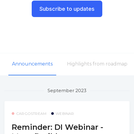
Subscribe to updates
Announcements
Highlights from roadmap
September 2023
CARGOSTREAM
WEBINAR
Reminder: DI Webinar -