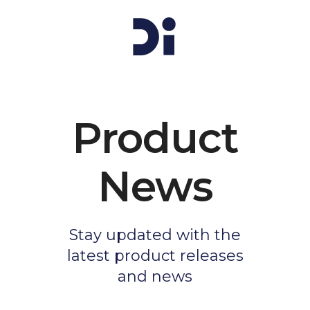
Product
News
Stay updated with the
latest product releases
and news