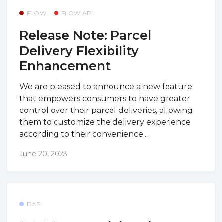
FLOW
FLOW API
Release Note: Parcel
Delivery Flexibility
Enhancement
We are pleased to announce a new feature
that empowers consumers to have greater
control over their parcel deliveries, allowing
them to customize the delivery experience
according to their convenience...
June 20, 2023
DAP