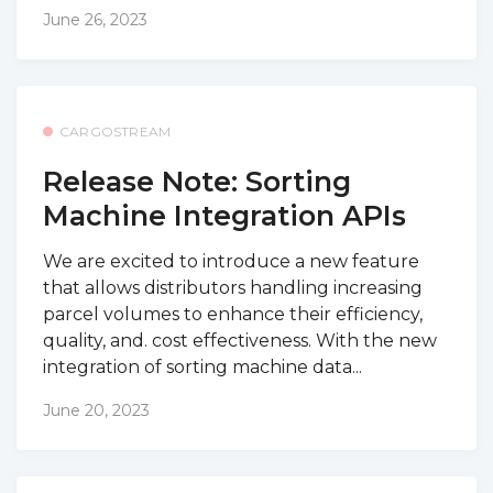
June 26, 2023
CARGOSTREAM
Release Note: Sorting
Machine Integration APIs
We are excited to introduce a new feature
that allows distributors handling increasing
parcel volumes to enhance their efficiency,
quality, and. cost effectiveness. With the new
integration of sorting machine data...
June 20, 2023