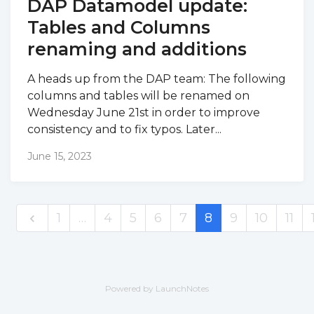
DAP Datamodel update:
Tables and Columns
renaming and additions
A heads up from the DAP team: The following
columns and tables will be renamed on
Wednesday June 21st in order to improve
consistency and to fix typos. Later...
June 15, 2023
1
…
4
5
6
7
8
9
10
11
Powered by LaunchNotes