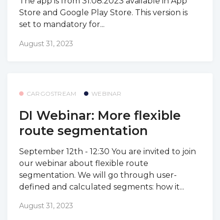
The app is from 31.08.2023 available in App
Store and Google Play Store. This version is
set to mandatory for...
August 31, 2023
CARGOSTREAM
WEBINAR
DI Webinar: More flexible
route segmentation
September 12th - 12:30 You are invited to join
our webinar about flexible route
segmentation. We will go through user-
defined and calculated segments: how it...
August 31, 2023