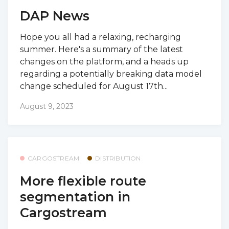
DAP News
Hope you all had a relaxing, recharging
summer. Here's a summary of the latest
changes on the platform, and a heads up
regarding a potentially breaking data model
change scheduled for August 17th...
August 9, 2023
CARGOSTREAM
DISTRIBUTION
More flexible route
segmentation in
Cargostream