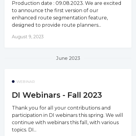
Production date : 09.08.2023. We are excited
to announce the first version of our
enhanced route segmentation feature,
designed to provide route planners...
August 9, 2023
June 2023
WEBINAR
DI Webinars - Fall 2023
Thank you for all your contributions and
participation in DI webinars this spring. We will
continue with webinars this fall, with various
topics. DI...