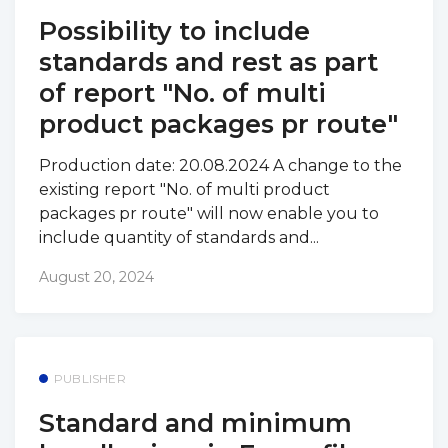
Possibility to include
standards and rest as part
of report "No. of multi
product packages pr route"
Production date: 20.08.2024 A change to the
existing report "No. of multi product
packages pr route" will now enable you to
include quantity of standards and...
August 20, 2024
PUBLISHER
Standard and minimum