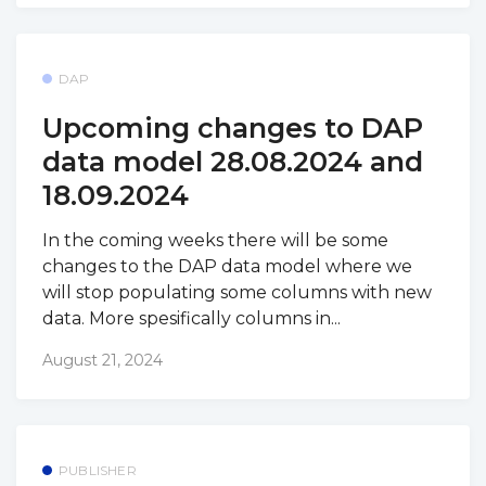
DAP
Upcoming changes to DAP
data model 28.08.2024 and
18.09.2024
In the coming weeks there will be some
changes to the DAP data model where we
will stop populating some columns with new
data. More spesifically columns in...
August 21, 2024
PUBLISHER