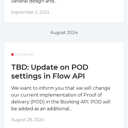
Several design and...
September 2, 2024
August 2024
FLOW API
TBD: Update on POD
settings in Flow API
We want to inform you that we will change
our current implementation of Proof of
delivery (POD) in the Booking API. POD will
be added as an additional...
August 28, 2024