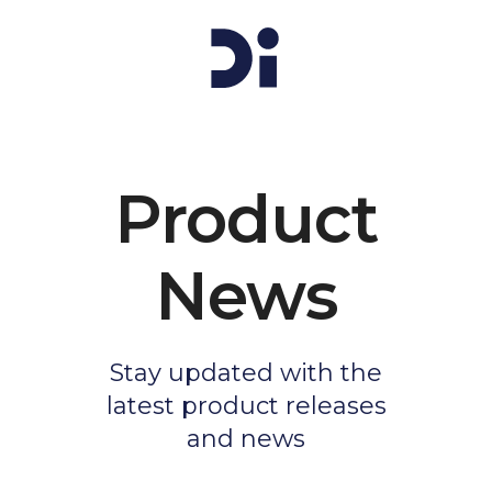
Product
News
Stay updated with the
latest product releases
and news