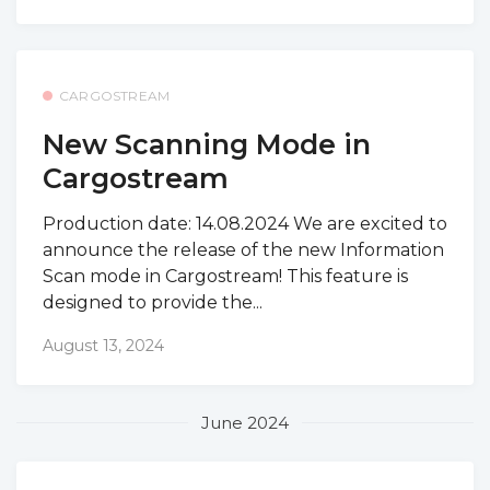
CARGOSTREAM
New Scanning Mode in
Cargostream
Production date: 14.08.2024 We are excited to
announce the release of the new Information
Scan mode in Cargostream! This feature is
designed to provide the...
August 13, 2024
June 2024