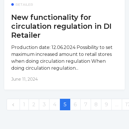
RETAILER
New functionality for
circulation regulation in DI
Retailer
Production date: 12.06.2024 Possibility to set
maximum increased amount to retail stores
when doing circulation regulation When
doing circulation regulation...
June 11, 2024
1
2
3
4
5
6
7
8
9
…
1