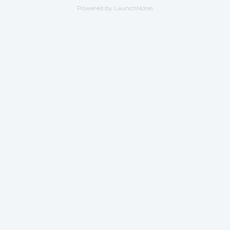
Powered by LaunchNotes