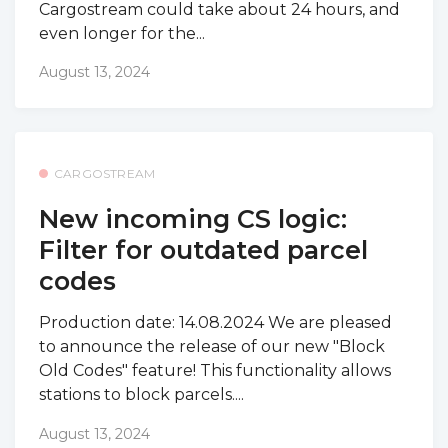
Cargostream could take about 24 hours, and
even longer for the...
August 13, 2024
CARGOSTREAM
New incoming CS logic:
Filter for outdated parcel
codes
Production date: 14.08.2024 We are pleased
to announce the release of our new "Block
Old Codes" feature! This functionality allows
stations to block parcels....
August 13, 2024