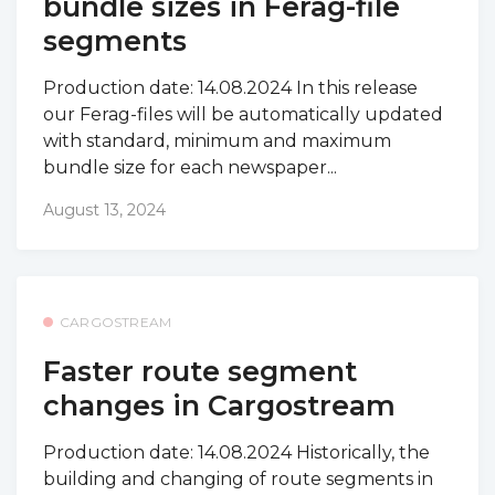
bundle sizes in Ferag-file
segments
Production date: 14.08.2024 In this release
our Ferag-files will be automatically updated
with standard, minimum and maximum
bundle size for each newspaper...
August 13, 2024
CARGOSTREAM
Faster route segment
changes in Cargostream
Production date: 14.08.2024 Historically, the
building and changing of route segments in