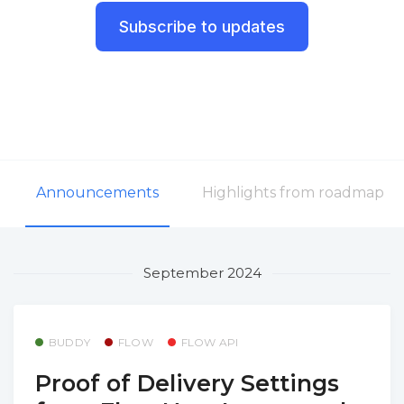
Subscribe to updates
Announcements
Highlights from roadmap
September 2024
BUDDY
FLOW
FLOW API
Proof of Delivery Settings