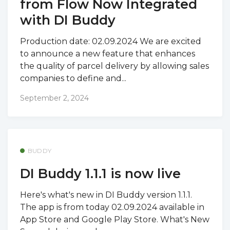
from Flow Now Integrated
with DI Buddy
Production date: 02.09.2024 We are excited
to announce a new feature that enhances
the quality of parcel delivery by allowing sales
companies to define and...
September 2, 2024
BUDDY
DI Buddy 1.1.1 is now live
Here's what's new in DI Buddy version 1.1.1.
The app is from today 02.09.2024 available in
App Store and Google Play Store. What's New