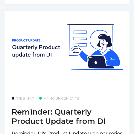
WEBINAR
ANNOUNCEMENTS
Reminder: Quarterly
Product Update from DI
Reminder: DI's Product Update webinar series