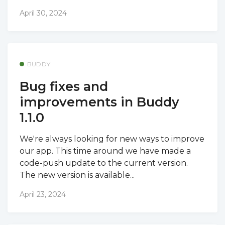
April 30, 2024
BUDDY
Bug fixes and
improvements in Buddy
1.1.0
We're always looking for new ways to improve
our app. This time around we have made a
code-push update to the current version.
The new version is available...
April 23, 2024