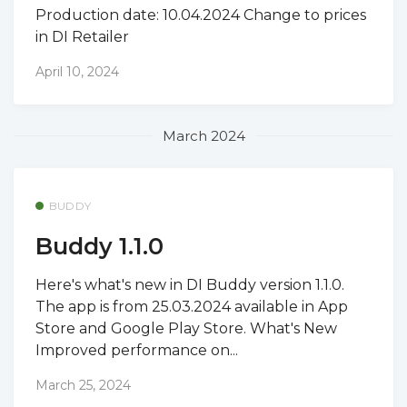
Production date: 10.04.2024 Change to prices
in DI Retailer
April 10, 2024
March 2024
BUDDY
Buddy 1.1.0
Here's what's new in DI Buddy version 1.1.0.
The app is from 25.03.2024 available in App
Store and Google Play Store. What's New
Improved performance on...
March 25, 2024