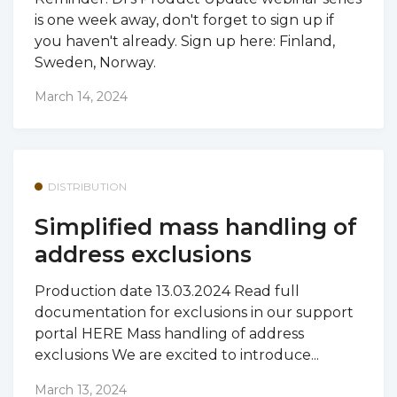
is one week away, don't forget to sign up if
you haven't already. Sign up here: Finland,
Sweden, Norway.
March 14, 2024
DISTRIBUTION
Simplified mass handling of
address exclusions
Production date 13.03.2024 Read full
documentation for exclusions in our support
portal HERE Mass handling of address
exclusions We are excited to introduce...
March 13, 2024