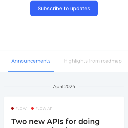
Subscribe to updates
Announcements
Highlights from roadmap
April 2024
FLOW
FLOW API
Two new APIs for doing