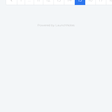
Powered by LaunchNotes