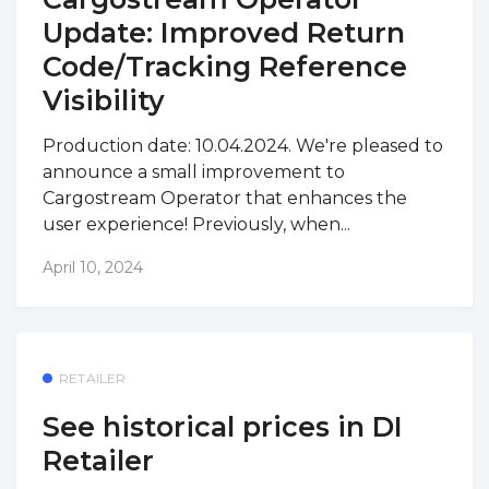
Update: Improved Return
Code/Tracking Reference
Visibility
Production date: 10.04.2024. We're pleased to
announce a small improvement to
Cargostream Operator that enhances the
user experience! Previously, when...
April 10, 2024
RETAILER
See historical prices in DI
Retailer