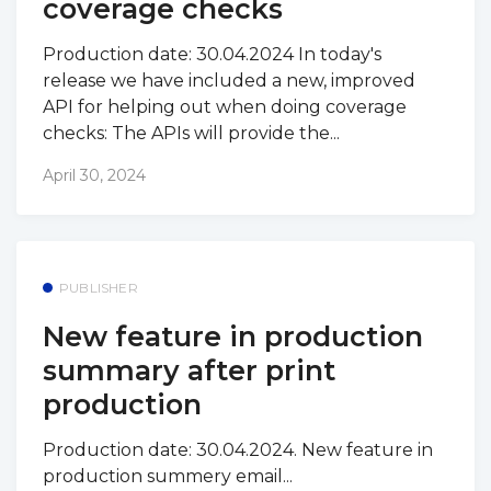
coverage checks
Production date: 30.04.2024 In today's
release we have included a new, improved
API for helping out when doing coverage
checks: The APIs will provide the...
April 30, 2024
PUBLISHER
New feature in production
summary after print
production
Production date: 30.04.2024. New feature in
production summery email...