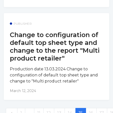
PUBLISHER
Change to configuration of
default top sheet type and
change to the report "Multi
product retailer"
Production date 13.03.2024 Change to
configuration of default top sheet type and
change to "Multi product retailer"
March 12, 2024
1
…
11
12
13
14
15
16
17
1