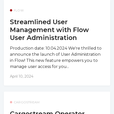
FLOW
Streamlined User
Management with Flow
User Administration
Production date: 10.04.2024 We're thrilled to
announce the launch of User Administration
in Flow! This new feature empowers you to
manage user access for you...
April 10, 2024
CARGOSTREAM
Cargostream Operator