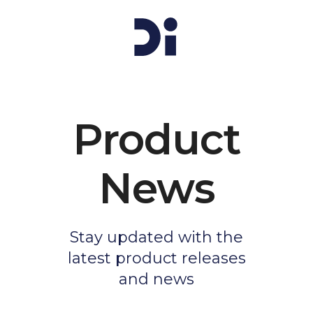
Product
News
Stay updated with the
latest product releases
and news